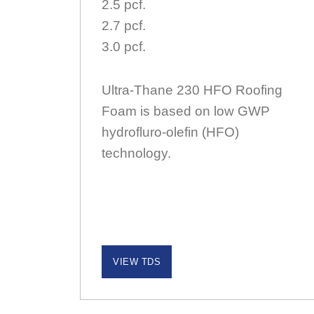
2.5 pcf.
2.7 pcf.
3.0 pcf.
Ultra-Thane 230 HFO Roofing
Foam is based on low GWP
hydrofluro-olefin (HFO)
technology.
VIEW TDS