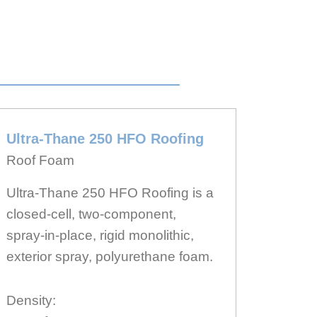
Ultra-Thane 250 HFO Roofing
Roof Foam
Ultra-Thane 250 HFO Roofing is a
closed-cell, two-component,
spray-in-place, rigid monolithic,
exterior spray, polyurethane foam.
Density: