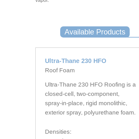
vapor.
Available Products
Ultra-Thane 230 HFO
Roof Foam
Ultra-Thane 230 HFO Roofing is a
closed-cell, two-component,
spray-in-place, rigid monolithic,
exterior spray, polyurethane foam.
Densities: