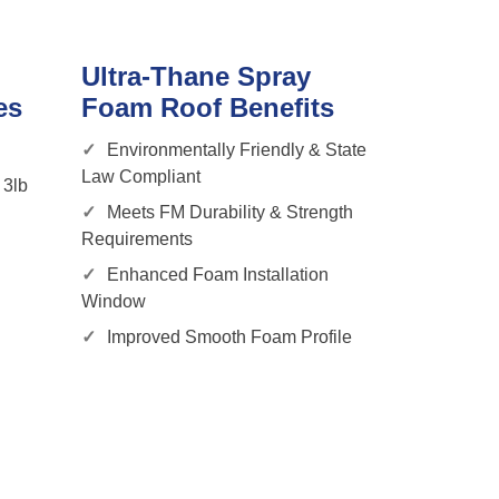
Ultra-Thane Spray
es
Foam Roof Benefits
Environmentally Friendly & State
Law Compliant
 3lb
Meets FM Durability & Strength
Requirements
Enhanced Foam Installation
Window
Improved Smooth Foam Profile