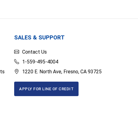
SALES & SUPPORT
Contact Us
1-559-495-4004
ts
1220 E. North Ave, Fresno, CA 93725
APPLY FOR LINE OF CREDIT