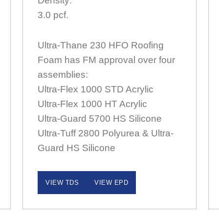
Density:
3.0 pcf.
Ultra-Thane 230 HFO Roofing
Foam has FM approval over four
assemblies:
Ultra-Flex 1000 STD Acrylic
Ultra-Flex 1000 HT Acrylic
Ultra-Guard 5700 HS Silicone
Ultra-Tuff 2800 Polyurea & Ultra-
Guard HS Silicone
VIEW TDS
VIEW EPD