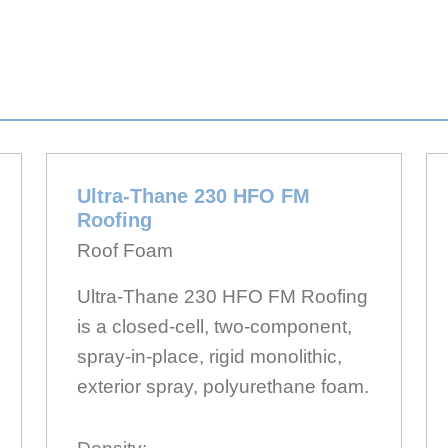
Ultra-Thane 230 HFO FM
Roofing
Roof Foam
Ultra-Thane 230 HFO FM Roofing
is a closed-cell, two-component,
spray-in-place, rigid monolithic,
exterior spray, polyurethane foam.