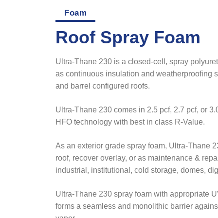
Foam
Roof Spray Foam
Ultra-Thane 230 is a closed-cell, spray polyur
as continuous insulation and weatherproofing s
and barrel configured roofs.
Ultra-Thane 230 comes in 2.5 pcf, 2.7 pcf, or 3
HFO technology with best in class R-Value.
As an exterior grade spray foam, Ultra-Thane 2
roof, recover overlay, or as maintenance & repa
industrial, institutional, cold storage, domes, di
Ultra-Thane 230 spray foam with appropriate UV
forms a seamless and monolithic barrier against