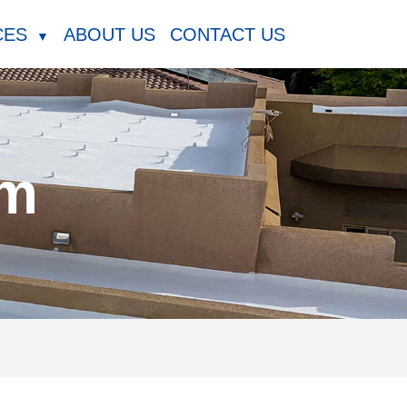
CES
ABOUT US
CONTACT US
▼
am