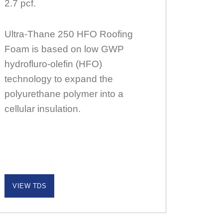
2.7 pcf.
Ultra-Thane 250 HFO Roofing
Foam is based on low GWP
hydrofluro-olefin (HFO)
technology to expand the
polyurethane polymer into a
cellular insulation.
VIEW TDS