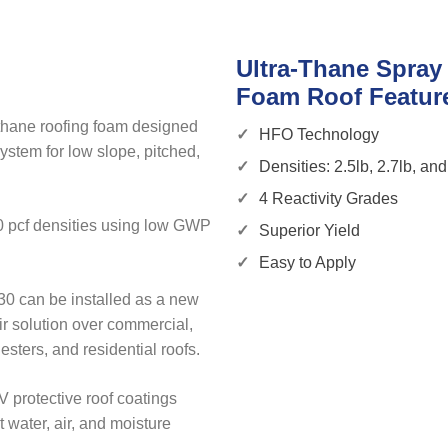
Ultra-Thane Spray
Foam Roof Featur
ethane roofing foam designed
HFO Technology
ystem for low slope, pitched,
Densities: 2.5lb, 2.7lb, and
4 Reactivity Grades
.0 pcf densities using low GWP
Superior Yield
Easy to Apply
30 can be installed as a new
ir solution over commercial,
gesters, and residential roofs.
 protective roof coatings
 water, air, and moisture