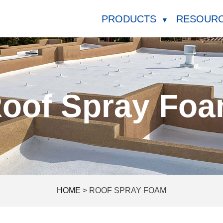
PRODUCTS
RESOUR
▼
oof Spray Fo
HOME
>
ROOF SPRAY FOAM