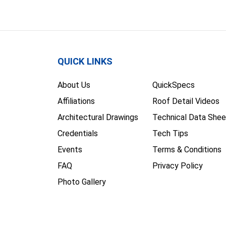
QUICK LINKS
About Us
QuickSpecs
Affiliations
Roof Detail Videos
Architectural Drawings
Technical Data Shee
Credentials
Tech Tips
Events
Terms & Conditions
FAQ
Privacy Policy
Photo Gallery