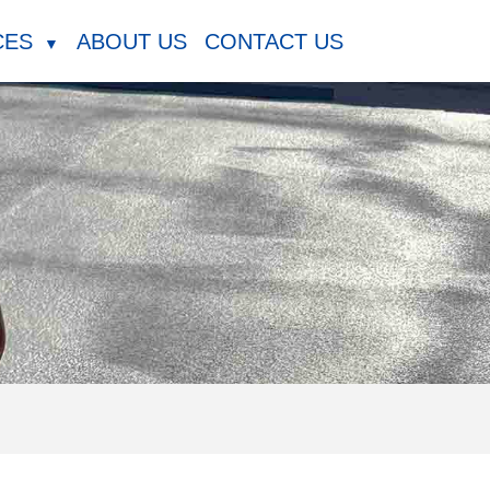
CES
ABOUT US
CONTACT US
▼