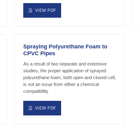
VIEW PDF
Spraying Polyurethane Foam to
CPVC Pipes
As a result of two separate and extensive
studies, the proper application of sprayed
polyurethane foam, both open and closed cell,
is not an issue from either a chemical
compatibility
VIEW PDF