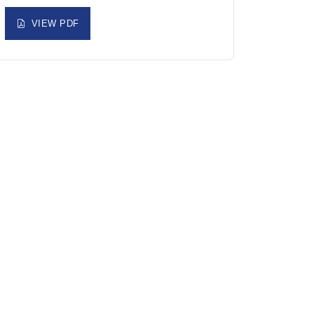
VIEW PDF