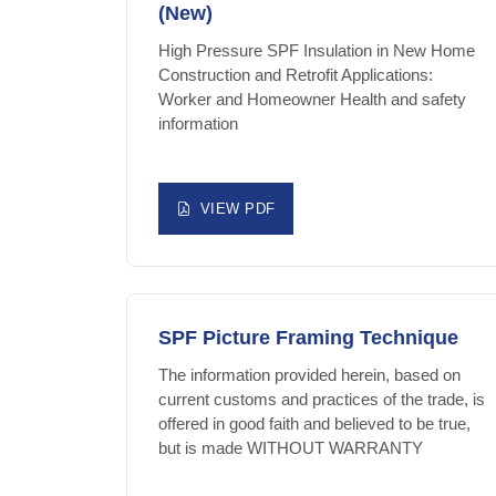
(New)
High Pressure SPF Insulation in New Home
Construction and Retrofit Applications:
Worker and Homeowner Health and safety
information
VIEW PDF
SPF Picture Framing Technique
The information provided herein, based on
current customs and practices of the trade, is
offered in good faith and believed to be true,
but is made WITHOUT WARRANTY