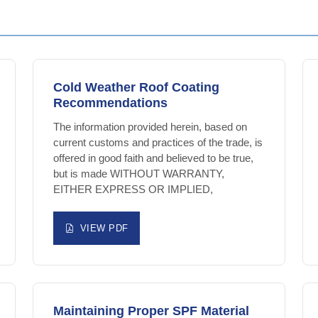
Cold Weather Roof Coating
Recommendations
The information provided herein, based on
current customs and practices of the trade, is
offered in good faith and believed to be true,
but is made WITHOUT WARRANTY,
EITHER EXPRESS OR IMPLIED,
VIEW PDF
Maintaining Proper SPF Material