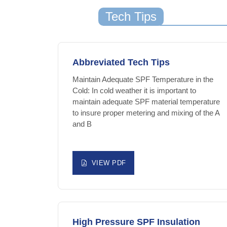
Tech Tips
Abbreviated Tech Tips
Maintain Adequate SPF Temperature in the
Cold: In cold weather it is important to
maintain adequate SPF material temperature
to insure proper metering and mixing of the A
and B
VIEW PDF
High Pressure SPF Insulation