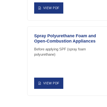
VIEW PDF
Spray Polyurethane Foam and
Open-Combustion Appliances
Before applying SPF (spray foam
polyurethane)
VIEW PDF