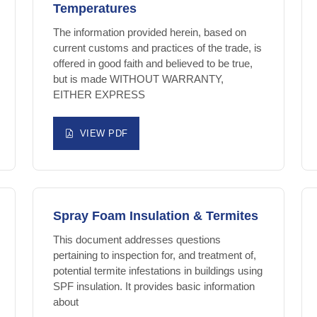
Temperatures
The information provided herein, based on
current customs and practices of the trade, is
offered in good faith and believed to be true,
but is made WITHOUT WARRANTY,
EITHER EXPRESS
VIEW PDF
Spray Foam Insulation & Termites
This document addresses questions
pertaining to inspection for, and treatment of,
potential termite infestations in buildings using
SPF insulation. It provides basic information
about