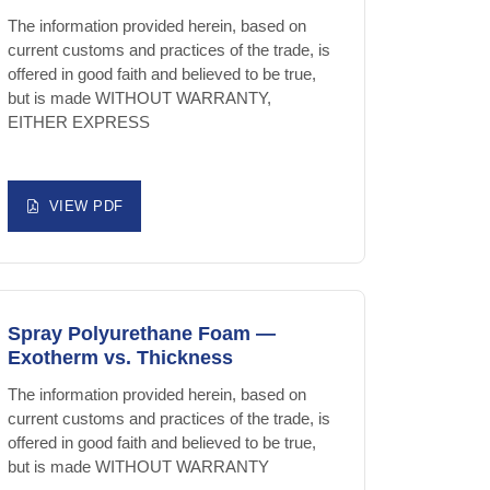
The information provided herein, based on
current customs and practices of the trade, is
offered in good faith and believed to be true,
but is made WITHOUT WARRANTY,
EITHER EXPRESS
VIEW PDF
Spray Polyurethane Foam —
Exotherm vs. Thickness
The information provided herein, based on
current customs and practices of the trade, is
offered in good faith and believed to be true,
but is made WITHOUT WARRANTY