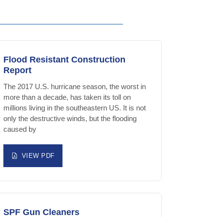
Flood Resistant Construction
Report
The 2017 U.S. hurricane season, the worst in
more than a decade, has taken its toll on
millions living in the southeastern US. It is not
only the destructive winds, but the flooding
caused by
VIEW PDF
SPF Gun Cleaners