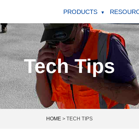
PRODUCTS
RESOUR
▼
Tech Tips
HOME
>
TECH TIPS