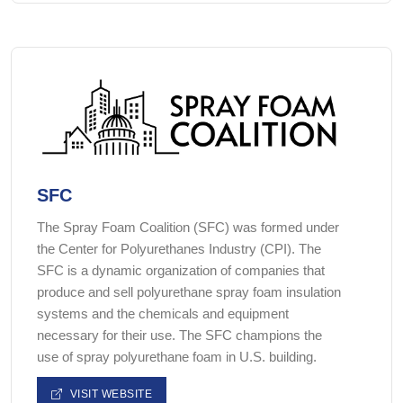
SFC
The Spray Foam Coalition (SFC) was formed under
the Center for Polyurethanes Industry (CPI). The
SFC is a dynamic organization of companies that
produce and sell polyurethane spray foam insulation
systems and the chemicals and equipment
necessary for their use. The SFC champions the
use of spray polyurethane foam in U.S. building.
VISIT WEBSITE