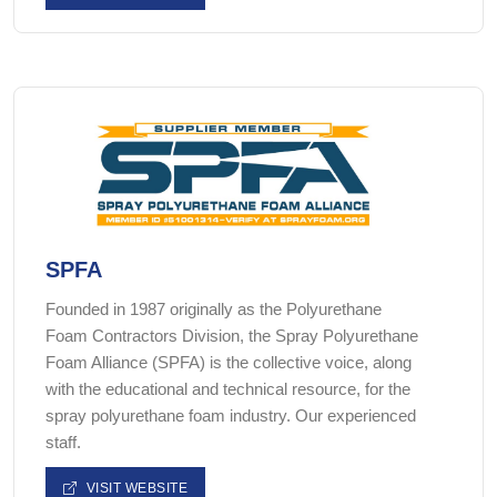
SPFA
Founded in 1987 originally as the Polyurethane
Foam Contractors Division, the Spray Polyurethane
Foam Alliance (SPFA) is the collective voice, along
with the educational and technical resource, for the
spray polyurethane foam industry. Our experienced
staff.
VISIT WEBSITE