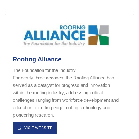
Roofing Alliance
The Foundation for the Industry
For nearly three decades, the Roofing Alliance has
served as a catalyst for progress and innovation
within the roofing industry, addressing critical
challenges ranging from workforce development and
education to cutting-edge roofing technology and
pioneering research.
VISIT WEBSITE