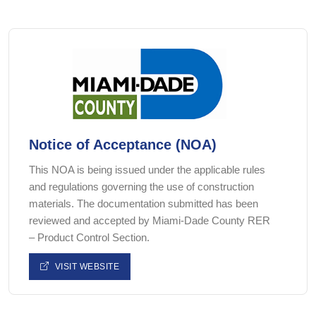
Notice of Acceptance (NOA)
This NOA is being issued under the applicable rules
and regulations governing the use of construction
materials. The documentation submitted has been
reviewed and accepted by Miami-Dade County RER
– Product Control Section.
VISIT WEBSITE