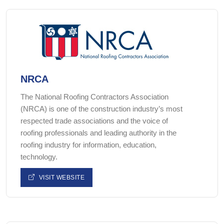
NRCA
The National Roofing Contractors Association
(NRCA) is one of the construction industry’s most
respected trade associations and the voice of
roofing professionals and leading authority in the
roofing industry for information, education,
technology.
VISIT WEBSITE