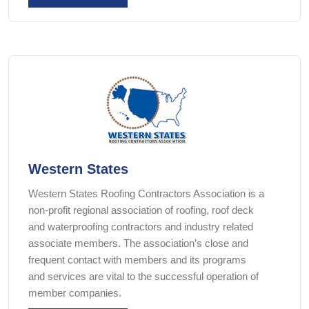
Western States
Western States Roofing Contractors Association is a
non-profit regional association of roofing, roof deck
and waterproofing contractors and industry related
associate members. The association’s close and
frequent contact with members and its programs
and services are vital to the successful operation of
member companies.