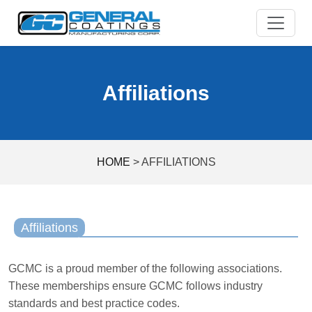
Skip
to
content
Affiliations
HOME
>
AFFILIATIONS
Affiliations
GCMC is a proud member of the following associations.
These memberships ensure GCMC follows industry
standards and best practice codes.