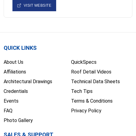
VISIT WEBSITE
QUICK LINKS
About Us
QuickSpecs
Affiliations
Roof Detail Videos
Architectural Drawings
Technical Data Sheets
Credentials
Tech Tips
Events
Terms & Conditions
FAQ
Privacy Policy
Photo Gallery
SALES & SUPPORT