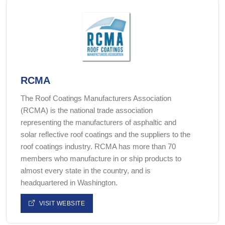
RCMA
The Roof Coatings Manufacturers Association
(RCMA) is the national trade association
representing the manufacturers of asphaltic and
solar reflective roof coatings and the suppliers to the
roof coatings industry. RCMA has more than 70
members who manufacture in or ship products to
almost every state in the country, and is
headquartered in Washington.
VISIT WEBSITE