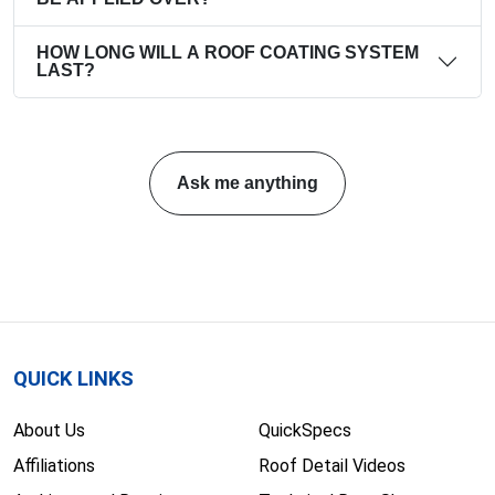
HOW LONG WILL A ROOF COATING SYSTEM
LAST?
Ask me anything
QUICK LINKS
About Us
QuickSpecs
Affiliations
Roof Detail Videos