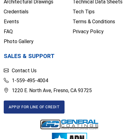
Architectural Drawings
Technical Data Sheets
Credentials
Tech Tips
Events
Terms & Conditions
FAQ
Privacy Policy
Photo Gallery
SALES & SUPPORT
Contact Us
1-559-495-4004
1220 E. North Ave, Fresno, CA 93725
APPLY FOR LINE OF CREDIT