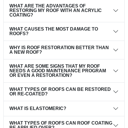
WHAT ARE THE ADVANTAGES OF
RESTORING MY ROOF WITH AN ACRYLIC
COATING?
WHAT CAUSES THE MOST DAMAGE TO
ROOFS?
WHY IS ROOF RESTORATION BETTER THAN
A NEW ROOF?
WHAT ARE SOME SIGNS THAT MY ROOF
NEEDS A GOOD MAINTENANCE PROGRAM
OR EVEN A RESTORATION?
WHAT TYPES OF ROOFS CAN BE RESTORED
OR RE-COATED?
WHAT IS ELASTOMERIC?
WHAT TYPES OF ROOFS CAN ROOF COATING
BE APPLIED OVER?