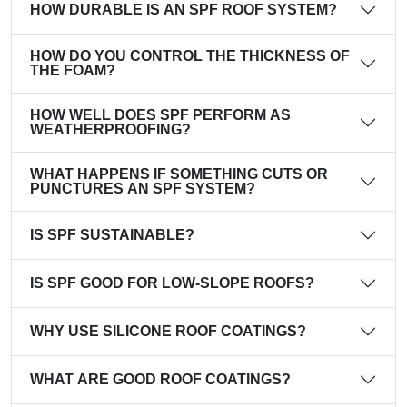
HOW DURABLE IS AN SPF ROOF SYSTEM?
HOW DO YOU CONTROL THE THICKNESS OF
THE FOAM?
HOW WELL DOES SPF PERFORM AS
WEATHERPROOFING?
WHAT HAPPENS IF SOMETHING CUTS OR
PUNCTURES AN SPF SYSTEM?
IS SPF SUSTAINABLE?
IS SPF GOOD FOR LOW-SLOPE ROOFS?
WHY USE SILICONE ROOF COATINGS?
WHAT ARE GOOD ROOF COATINGS?