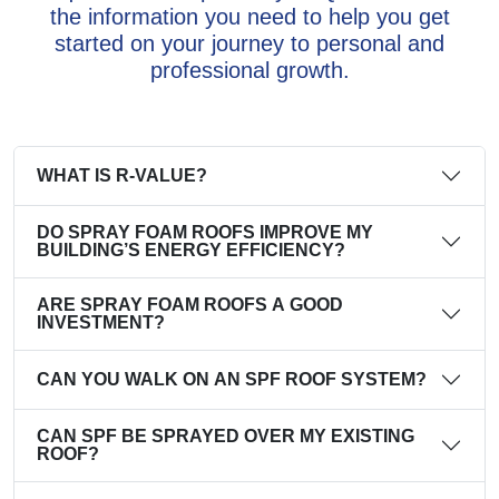
the information you need to help you get
started on your journey to personal and
professional growth.
WHAT IS R-VALUE?
DO SPRAY FOAM ROOFS IMPROVE MY
BUILDING’S ENERGY EFFICIENCY?
ARE SPRAY FOAM ROOFS A GOOD
INVESTMENT?
CAN YOU WALK ON AN SPF ROOF SYSTEM?
CAN SPF BE SPRAYED OVER MY EXISTING
ROOF?