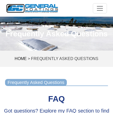
Skip
to
content
Frequently Asked Questions
HOME
>
FREQUENTLY ASKED QUESTIONS
Frequently Asked Questions
FAQ
Got questions? Explore my FAQ section to find