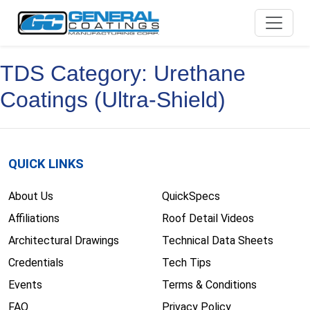
Skip
to
content
TDS Category:
Urethane
Coatings (Ultra-Shield)
QUICK LINKS
About Us
QuickSpecs
Affiliations
Roof Detail Videos
Architectural Drawings
Technical Data Sheets
Credentials
Tech Tips
Events
Terms & Conditions
FAQ
Privacy Policy