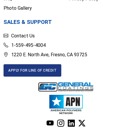
Photo Gallery
SALES & SUPPORT
Contact Us
1-559-495-4004
1220 E. North Ave, Fresno, CA 93725
APPLY FOR LINE OF CREDIT