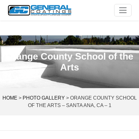
Skip
to
content
Orange County School of the
Arts
HOME
>
PHOTO GALLERY
>
ORANGE COUNTY SCHOOL
OF THE ARTS – SANTA ANA, CA – 1