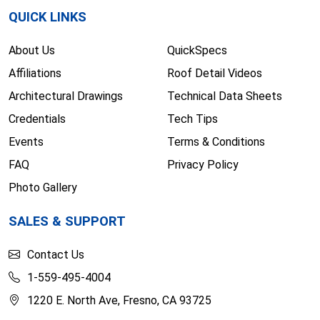
QUICK LINKS
About Us
QuickSpecs
Affiliations
Roof Detail Videos
Architectural Drawings
Technical Data Sheets
Credentials
Tech Tips
Events
Terms & Conditions
FAQ
Privacy Policy
Photo Gallery
SALES & SUPPORT
Contact Us
1-559-495-4004
1220 E. North Ave, Fresno, CA 93725