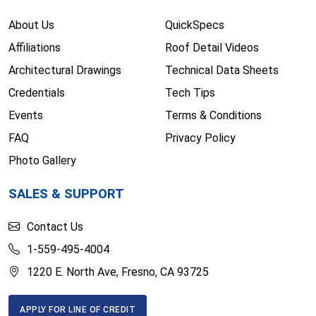
About Us
QuickSpecs
Affiliations
Roof Detail Videos
Architectural Drawings
Technical Data Sheets
Credentials
Tech Tips
Events
Terms & Conditions
FAQ
Privacy Policy
Photo Gallery
SALES & SUPPORT
Contact Us
1-559-495-4004
1220 E. North Ave, Fresno, CA 93725
APPLY FOR LINE OF CREDIT