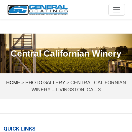
Skip
to
content
Central Californian Winery
HOME
>
PHOTO GALLERY
>
CENTRAL CALIFORNIAN
WINERY – LIVINGSTON, CA – 3
QUICK LINKS