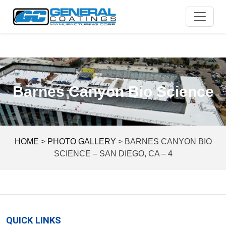
Skip
to
content
Barnes Canyon Bio Science
HOME
>
PHOTO GALLERY
>
BARNES CANYON BIO
SCIENCE – SAN DIEGO, CA – 4
QUICK LINKS