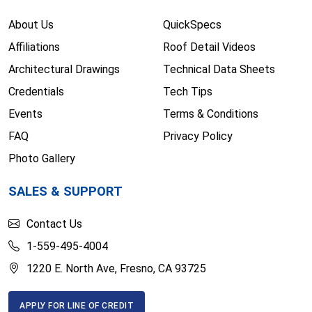
About Us
QuickSpecs
Affiliations
Roof Detail Videos
Architectural Drawings
Technical Data Sheets
Credentials
Tech Tips
Events
Terms & Conditions
FAQ
Privacy Policy
Photo Gallery
SALES & SUPPORT
Contact Us
1-559-495-4004
1220 E. North Ave, Fresno, CA 93725
APPLY FOR LINE OF CREDIT