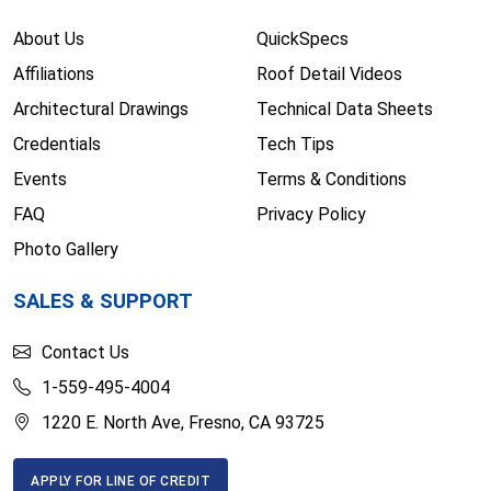
About Us
QuickSpecs
Affiliations
Roof Detail Videos
Architectural Drawings
Technical Data Sheets
Credentials
Tech Tips
Events
Terms & Conditions
FAQ
Privacy Policy
Photo Gallery
SALES & SUPPORT
Contact Us
1-559-495-4004
1220 E. North Ave, Fresno, CA 93725
APPLY FOR LINE OF CREDIT