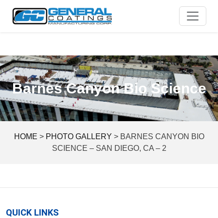
Skip
to
content
Barnes Canyon Bio Science
HOME
>
PHOTO GALLERY
>
BARNES CANYON BIO
SCIENCE – SAN DIEGO, CA – 2
QUICK LINKS