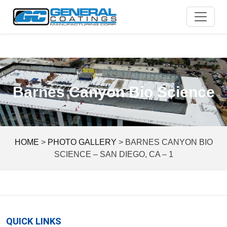
Skip
to
content
Barnes Canyon Bio Science
HOME
>
PHOTO GALLERY
>
BARNES CANYON BIO
SCIENCE – SAN DIEGO, CA – 1
QUICK LINKS