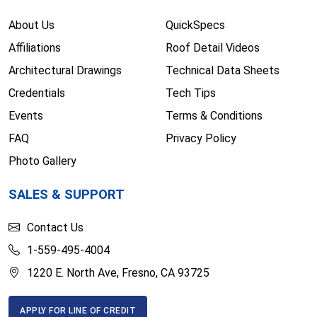
About Us
QuickSpecs
Affiliations
Roof Detail Videos
Architectural Drawings
Technical Data Sheets
Credentials
Tech Tips
Events
Terms & Conditions
FAQ
Privacy Policy
Photo Gallery
SALES & SUPPORT
Contact Us
1-559-495-4004
1220 E. North Ave, Fresno, CA 93725
APPLY FOR LINE OF CREDIT