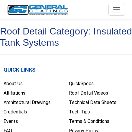
Skip
to
content
Roof Detail Category:
Insulated
Tank Systems
QUICK LINKS
About Us
QuickSpecs
Affiliations
Roof Detail Videos
Architectural Drawings
Technical Data Sheets
Credentials
Tech Tips
Events
Terms & Conditions
FAQ
Privacy Policy