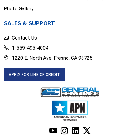
Photo Gallery
SALES & SUPPORT
Contact Us
1-559-495-4004
1220 E. North Ave, Fresno, CA 93725
APPLY FOR LINE OF CREDIT