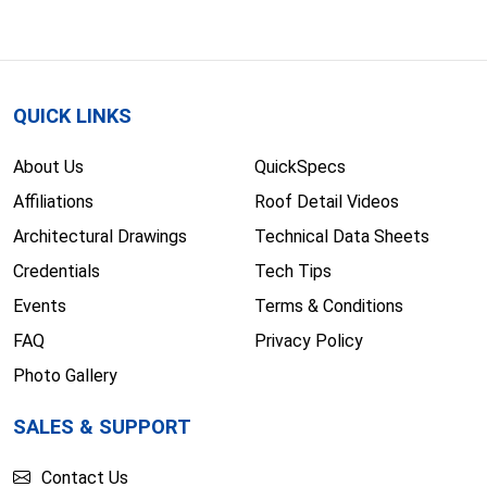
QUICK LINKS
About Us
QuickSpecs
Affiliations
Roof Detail Videos
Architectural Drawings
Technical Data Sheets
Credentials
Tech Tips
Events
Terms & Conditions
FAQ
Privacy Policy
Photo Gallery
SALES & SUPPORT
Contact Us