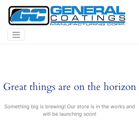
Skip
to
content
Great things are on the horizon
Something big is brewing! Our store is in the works and
will be launching soon!