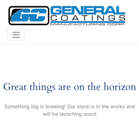
Skip
to
content
Great things are on the horizon
Something big is brewing! Our store is in the works and
will be launching soon!