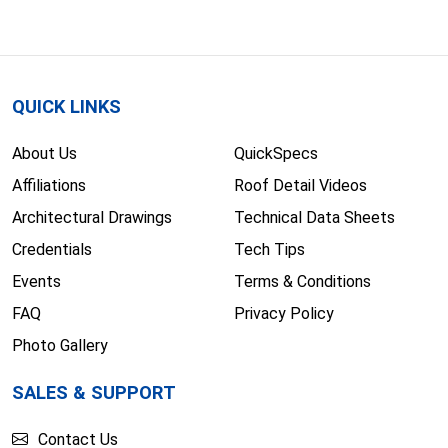
QUICK LINKS
About Us
QuickSpecs
Affiliations
Roof Detail Videos
Architectural Drawings
Technical Data Sheets
Credentials
Tech Tips
Events
Terms & Conditions
FAQ
Privacy Policy
Photo Gallery
SALES & SUPPORT
Contact Us