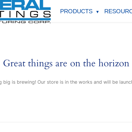
PRODUCTS
RESOUR
▼
Great things are on the horizon
 big is brewing! Our store is in the works and will be launc