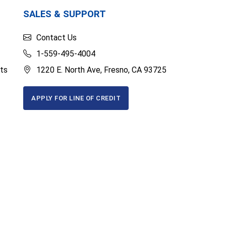
SALES & SUPPORT
Contact Us
1-559-495-4004
ts
1220 E. North Ave, Fresno, CA 93725
APPLY FOR LINE OF CREDIT