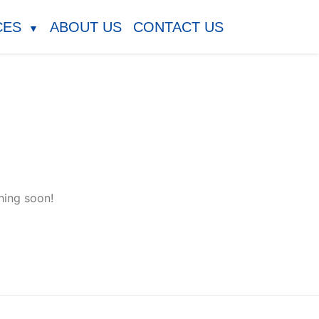
CES
ABOUT US
CONTACT US
▼
hing soon!