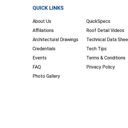
QUICK LINKS
About Us
QuickSpecs
Affiliations
Roof Detail Videos
Architectural Drawings
Technical Data Shee
Credentials
Tech Tips
Events
Terms & Conditions
FAQ
Privacy Policy
Photo Gallery