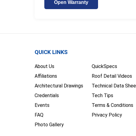
Open Warranty
QUICK LINKS
About Us
QuickSpecs
Affiliations
Roof Detail Videos
Architectural Drawings
Technical Data Shee
Credentials
Tech Tips
Events
Terms & Conditions
FAQ
Privacy Policy
Photo Gallery