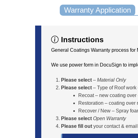
Warranty Application
Instructions
General Coatings Warranty process for 
We use power form in DocuSign to impl
Please select
–
Material Only
Please select
– Type of Roof work
Recoat – new coating over e
Restoration – coating over
Recover / New – Spray foa
Please select
Open Warranty
Please fill out
your contact & email.