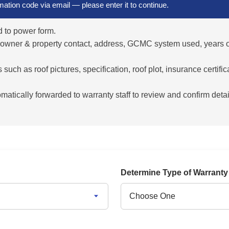
rmation code via email — please enter it to continue.
 to power form.
 owner & property contact, address, GCMC system used, years of
uch as roof pictures, specification, roof plot, insurance certific
atically forwarded to warranty staff to review and confirm detai
Determine Type of Warrant