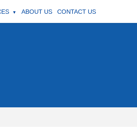
CES
ABOUT US
CONTACT US
▼
m