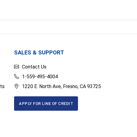
SALES & SUPPORT
Contact Us
1-559-495-4004
ts
1220 E. North Ave, Fresno, CA 93725
APPLY FOR LINE OF CREDIT