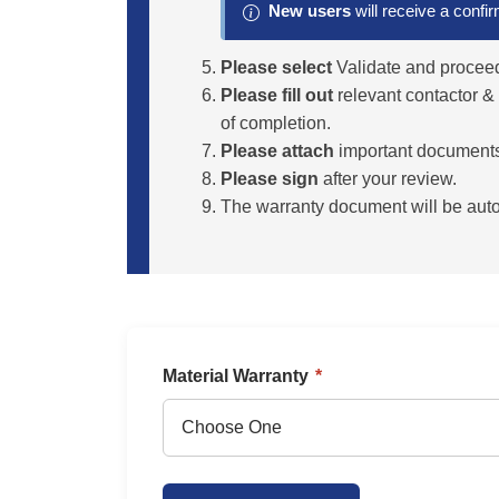
New users
will receive a confi
Please select
Validate and proceed
Please fill out
relevant contactor &
of completion.
Please attach
important documents s
Please sign
after your review.
The warranty document will be autom
Material Warranty
*