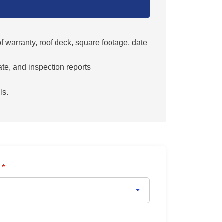
 warranty, roof deck, square footage, date
ate, and inspection reports
ls.
y
*