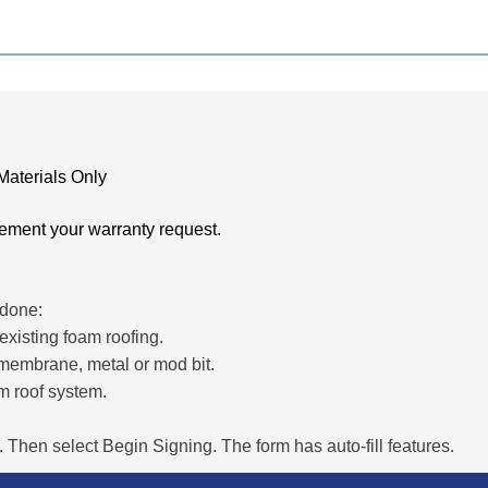
Materials Only
ement your warranty request.
 done:
xisting foam roofing.
 membrane, metal or mod bit.
m roof system.
 Then select Begin Signing. The form has auto-fill features.