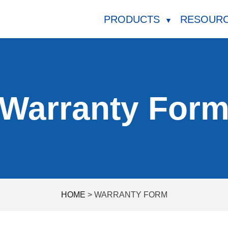
PRODUCTS
RESOUR
▼
Warranty For
HOME
>
WARRANTY FORM