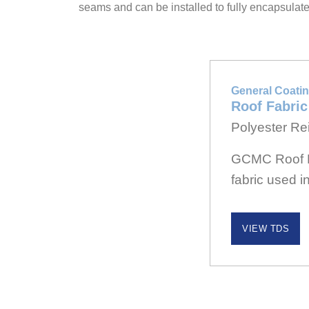
seams and can be installed to fully encapsulat
General Coatin
Roof Fabric
Polyester Rei
GCMC Roof Fa
fabric used i
VIEW TDS