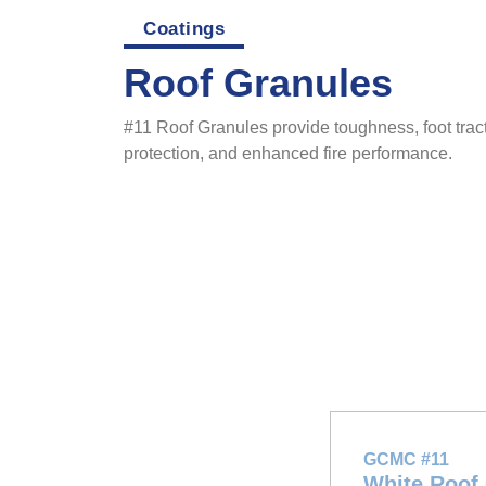
Coatings
Roof Granules
#11 Roof Granules provide toughness, foot tract
protection, and enhanced fire performance.
GCMC #11
White Roof