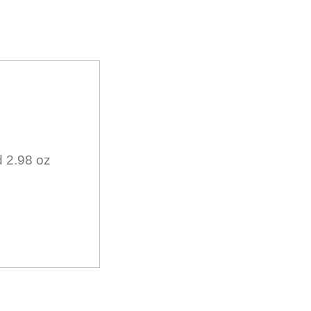
d 2.98 oz