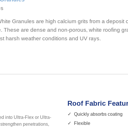
es
te Granules are high calcium grits from a deposit of
te. These are dense and non-porous‚ white roofing gr
st harsh weather conditions and UV rays.
Roof Fabric Featu
Quickly absorbs coating
d into Ultra-Flex or Ultra-
Flexible
 strengthen penetrations,