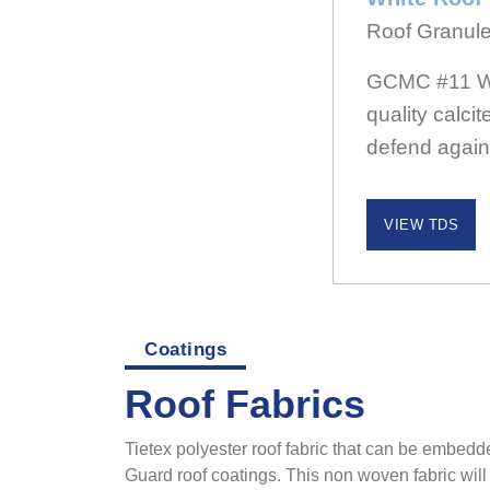
Roof Granul
GCMC #11 Whi
quality calci
defend again
VIEW TDS
Coatings
Roof Fabrics
Tietex polyester roof fabric that can be embedde
Guard roof coatings. This non woven fabric will