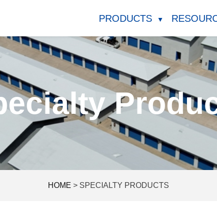
PRODUCTS
RESOUR
▼
ecialty Produ
HOME
>
SPECIALTY PRODUCTS