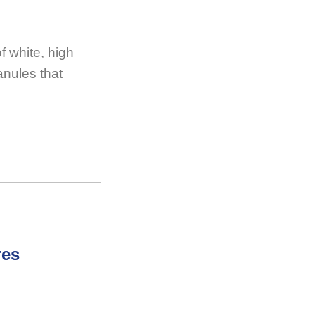
 white, high
anules that
res