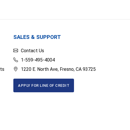
SALES & SUPPORT
Contact Us
1-559-495-4004
ts
1220 E. North Ave, Fresno, CA 93725
APPLY FOR LINE OF CREDIT