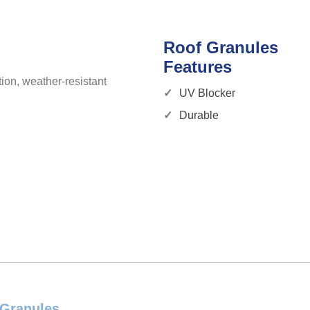
Roof Granules
Features
ion, weather-resistant
UV Blocker
Durable
 Granules