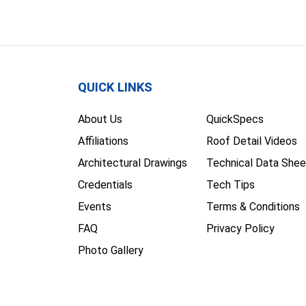
QUICK LINKS
About Us
QuickSpecs
Affiliations
Roof Detail Videos
Architectural Drawings
Technical Data Shee
Credentials
Tech Tips
Events
Terms & Conditions
FAQ
Privacy Policy
Photo Gallery