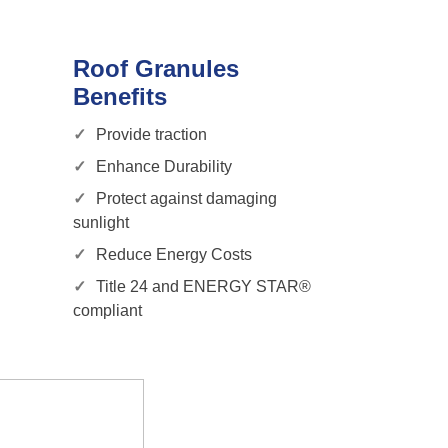
Roof Granules
Benefits
Provide traction
Enhance Durability
Protect against damaging
sunlight
Reduce Energy Costs
Title 24 and ENERGY STAR®
compliant