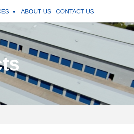
CES
ABOUT US
CONTACT US
▼
cts