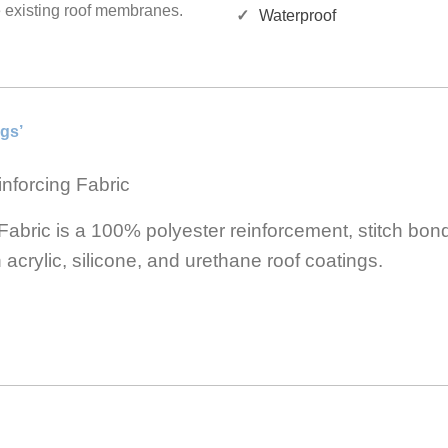
e existing roof membranes.
Waterproof
gs’
nforcing Fabric
bric is a 100% polyester reinforcement, stitch bon
n acrylic, silicone, and urethane roof coatings.